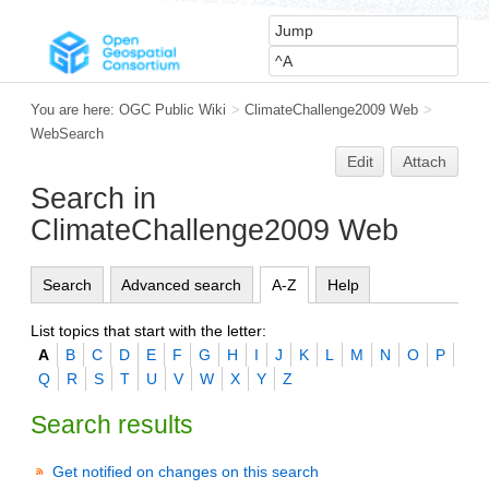
You are here:
OGC Public Wiki
>
ClimateChallenge2009 Web
>
WebSearch
Edit
Attach
Search in
ClimateChallenge2009 Web
Search
Advanced search
A-Z
Help
List topics that start with the letter:
A
B
C
D
E
F
G
H
I
J
K
L
M
N
O
P
Q
R
S
T
U
V
W
X
Y
Z
Search results
Get notified on changes on this search