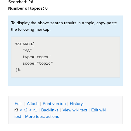
Searched:
^A
Number of topics:
0
To display the above search results in a topic, copy-paste
the following markup:
%SEARCH{

   "^A"

   type="regex"

   scope="topic"

E
dit
|
A
ttach
|
P
rint version
|
H
istory
:
r3
<
r2
<
r1
|
B
acklinks
|
V
iew wiki text
|
Edit
w
iki
text
|
M
ore topic actions