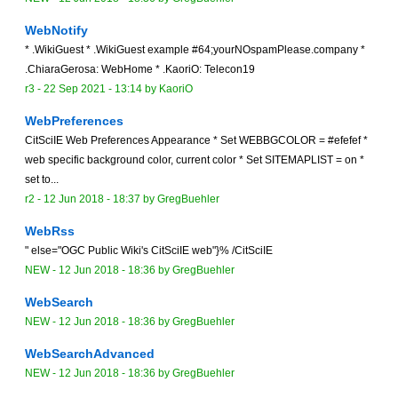
WebNotify
* .WikiGuest * .WikiGuest example #64;yourNOspamPlease.company *
.ChiaraGerosa: WebHome * .KaoriO: Telecon19
r3 -
22 Sep 2021 - 13:14
by
KaoriO
WebPreferences
CitSciIE Web Preferences Appearance * Set WEBBGCOLOR = #efefef *
web specific background color, current color * Set SITEMAPLIST = on *
set to...
r2 -
12 Jun 2018 - 18:37
by
GregBuehler
WebRss
" else="OGC Public Wiki's CitSciIE web"}% /CitSciIE
NEW
-
12 Jun 2018 - 18:36
by
GregBuehler
WebSearch
NEW
-
12 Jun 2018 - 18:36
by
GregBuehler
WebSearchAdvanced
NEW
-
12 Jun 2018 - 18:36
by
GregBuehler