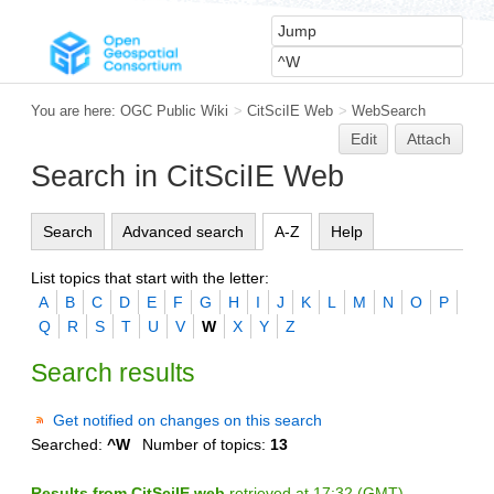
You are here:
OGC Public Wiki
>
CitSciIE Web
>
WebSearch
Edit
Attach
Search in CitSciIE Web
Search
Advanced search
A-Z
Help
List topics that start with the letter:
A
B
C
D
E
F
G
H
I
J
K
L
M
N
O
P
Q
R
S
T
U
V
W
X
Y
Z
Search results
Get notified on changes on this search
Searched:
^W
Number of topics:
13
Results from CitSciIE web
retrieved at 17:32 (GMT)