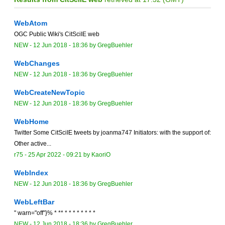
WebAtom
OGC Public Wiki's CitSciIE web
NEW
-
12 Jun 2018 - 18:36
by
GregBuehler
WebChanges
NEW
-
12 Jun 2018 - 18:36
by
GregBuehler
WebCreateNewTopic
NEW
-
12 Jun 2018 - 18:36
by
GregBuehler
WebHome
Twitter Some CitSciIE tweets by joanma747 Initiators: with the support of:
Other active...
r75 -
25 Apr 2022 - 09:21
by
KaoriO
WebIndex
NEW
-
12 Jun 2018 - 18:36
by
GregBuehler
WebLeftBar
" warn="off"}% * ** * * * * * * * *
NEW
-
12 Jun 2018 - 18:36
by
GregBuehler