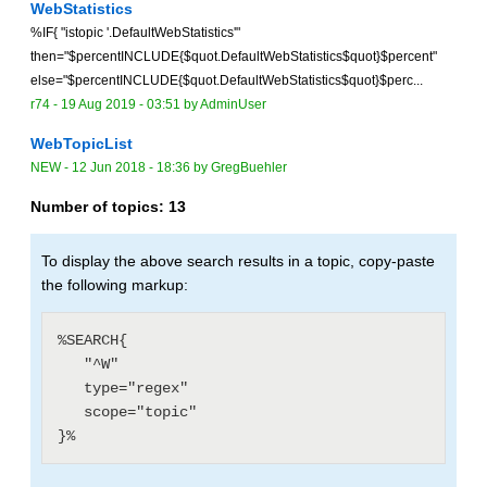
WebStatistics
%IF{ "istopic '.DefaultWebStatistics'"
then="$percentINCLUDE{$quot.DefaultWebStatistics$quot}$percent"
else="$percentINCLUDE{$quot.DefaultWebStatistics$quot}$perc...
r74 -
19 Aug 2019 - 03:51
by
AdminUser
WebTopicList
NEW
-
12 Jun 2018 - 18:36
by
GregBuehler
Number of topics:
13
To display the above search results in a topic, copy-paste
the following markup:
%SEARCH{

   "^W"

   type="regex"

   scope="topic"
