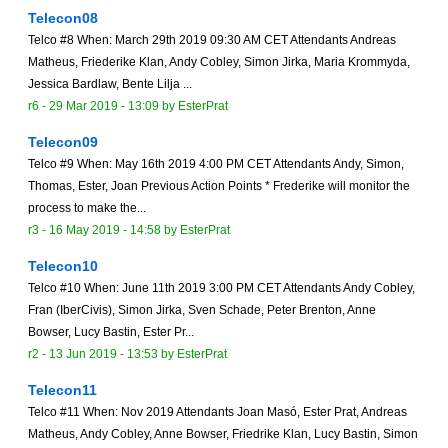
Telecon08
Telco #8 When: March 29th 2019 09:30 AM CET Attendants Andreas
Matheus, Friederike Klan, Andy Cobley, Simon Jirka, Maria Krommyda,
Jessica Bardlaw, Bente Lilja ...
r6 -
29 Mar 2019 - 13:09
by
EsterPrat
Telecon09
Telco #9 When: May 16th 2019 4:00 PM CET Attendants Andy, Simon,
Thomas, Ester, Joan Previous Action Points * Frederike will monitor the
process to make the...
r3 -
16 May 2019 - 14:58
by
EsterPrat
Telecon10
Telco #10 When: June 11th 2019 3:00 PM CET Attendants Andy Cobley,
Fran (IberCivis), Simon Jirka, Sven Schade, Peter Brenton, Anne
Bowser, Lucy Bastin, Ester Pr...
r2 -
13 Jun 2019 - 13:53
by
EsterPrat
Telecon11
Telco #11 When: Nov 2019 Attendants Joan Masó, Ester Prat, Andreas
Matheus, Andy Cobley, Anne Bowser, Friedrike Klan, Lucy Bastin, Simon