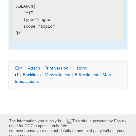
%SEARCH{

   "^T"

   type="regex"

   scope="topic"

E
dit
|
A
ttach
|
P
rint version
|
H
istory
:
r1
|
B
acklinks
|
V
iew wiki text
|
Edit
w
iki text
|
M
ore
topic actions
The information you supply is
used for OGC purposes only. We
will never pass your contact details to any third party without your
prior consent.