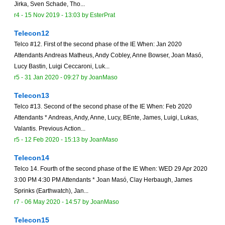
Jirka, Sven Schade, Tho...
r4 -
15 Nov 2019 - 13:03
by
EsterPrat
Telecon12
Telco #12. First of the second phase of the IE When: Jan 2020
Attendants Andreas Matheus, Andy Cobley, Anne Bowser, Joan Masó,
Lucy Bastin, Luigi Ceccaroni, Luk...
r5 -
31 Jan 2020 - 09:27
by
JoanMaso
Telecon13
Telco #13. Second of the second phase of the IE When: Feb 2020
Attendants * Andreas, Andy, Anne, Lucy, BEnte, James, Luigi, Lukas,
Valantis. Previous Action...
r5 -
12 Feb 2020 - 15:13
by
JoanMaso
Telecon14
Telco 14. Fourth of the second phase of the IE When: WED 29 Apr 2020
3:00 PM 4:30 PM Attendants * Joan Masó, Clay Herbaugh, James
Sprinks (Earthwatch), Jan...
r7 -
06 May 2020 - 14:57
by
JoanMaso
Telecon15