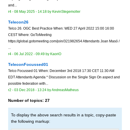
and...
r4 -
08 May 2025 - 14:18
by
KevinStegemoller
Telecon26
Telco 26. OGC Best Practice When: WED 27 April 2022 15:00 16:00
CEST Where: GoToMeeting
https://global.gotomeeting.com/join/321982654 Attendants Joan Masó /
...
r4 -
06 Jul 2022 - 09:49
by
KaoriO
TeleconFocussed01
Telco Focussed 01 When: December 3rd 2018 17:30 CET 11:30 AM
EDT Attendants Agenda * Discussion on the Single Sign On aspect and
possible federation with...
r2 -
03 Dec 2018 - 13:24
by
AndreasMatheus
Number of topics:
27
To display the above search results in a topic, copy-paste
the following markup: