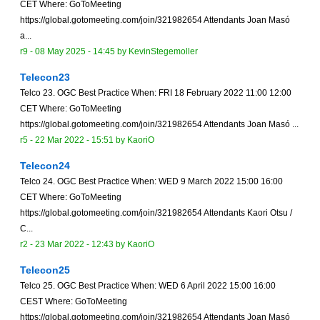
CET Where: GoToMeeting
https://global.gotomeeting.com/join/321982654 Attendants Joan Masó
a...
r9 -
08 May 2025 - 14:45
by
KevinStegemoller
Telecon23
Telco 23. OGC Best Practice When: FRI 18 February 2022 11:00 12:00
CET Where: GoToMeeting
https://global.gotomeeting.com/join/321982654 Attendants Joan Masó ...
r5 -
22 Mar 2022 - 15:51
by
KaoriO
Telecon24
Telco 24. OGC Best Practice When: WED 9 March 2022 15:00 16:00
CET Where: GoToMeeting
https://global.gotomeeting.com/join/321982654 Attendants Kaori Otsu /
C...
r2 -
23 Mar 2022 - 12:43
by
KaoriO
Telecon25
Telco 25. OGC Best Practice When: WED 6 April 2022 15:00 16:00
CEST Where: GoToMeeting
https://global.gotomeeting.com/join/321982654 Attendants Joan Masó