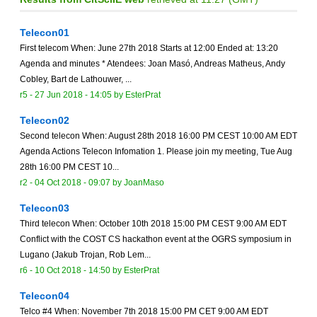
Telecon01
First telecom When: June 27th 2018 Starts at 12:00 Ended at: 13:20
Agenda and minutes * Atendees: Joan Masó, Andreas Matheus, Andy
Cobley, Bart de Lathouwer, ...
r5 -
27 Jun 2018 - 14:05
by
EsterPrat
Telecon02
Second telecon When: August 28th 2018 16:00 PM CEST 10:00 AM EDT
Agenda Actions Telecon Infomation 1. Please join my meeting, Tue Aug
28th 16:00 PM CEST 10...
r2 -
04 Oct 2018 - 09:07
by
JoanMaso
Telecon03
Third telecon When: October 10th 2018 15:00 PM CEST 9:00 AM EDT
Conflict with the COST CS hackathon event at the OGRS symposium in
Lugano (Jakub Trojan, Rob Lem...
r6 -
10 Oct 2018 - 14:50
by
EsterPrat
Telecon04
Telco #4 When: November 7th 2018 15:00 PM CET 9:00 AM EDT