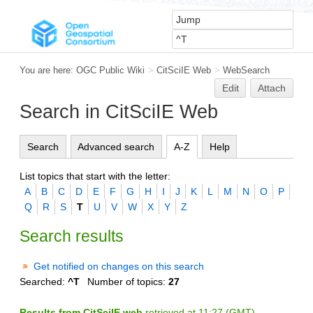
You are here:
OGC Public Wiki
>
CitSciIE Web
>
WebSearch
Edit
Attach
Search in CitSciIE Web
Search
Advanced search
A-Z
Help
List topics that start with the letter:
A
B
C
D
E
F
G
H
I
J
K
L
M
N
O
P
Q
R
S
T
U
V
W
X
Y
Z
Search results
Get notified on changes on this search
Searched:
^T
Number of topics:
27
Results from CitSciIE web
retrieved at 11:27 (GMT)