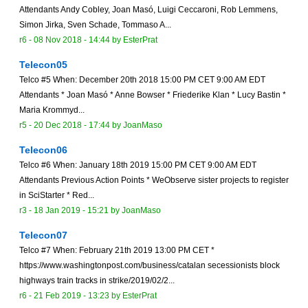
Attendants Andy Cobley, Joan Masó, Luigi Ceccaroni, Rob Lemmens,
Simon Jirka, Sven Schade, Tommaso A...
r6 -
08 Nov 2018 - 14:44
by
EsterPrat
Telecon05
Telco #5 When: December 20th 2018 15:00 PM CET 9:00 AM EDT
Attendants * Joan Masó * Anne Bowser * Friederike Klan * Lucy Bastin *
Maria Krommyd...
r5 -
20 Dec 2018 - 17:44
by
JoanMaso
Telecon06
Telco #6 When: January 18th 2019 15:00 PM CET 9:00 AM EDT
Attendants Previous Action Points * WeObserve sister projects to register
in SciStarter * Red...
r3 -
18 Jan 2019 - 15:21
by
JoanMaso
Telecon07
Telco #7 When: February 21th 2019 13:00 PM CET *
https://www.washingtonpost.com/business/catalan secessionists block
highways train tracks in strike/2019/02/2...
r6 -
21 Feb 2019 - 13:23
by
EsterPrat