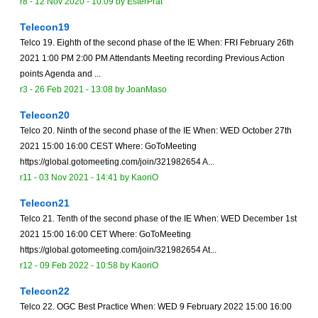
r8 -
12 Nov 2020 - 10:09
by
EsterPrat
Telecon19
Telco 19. Eighth of the second phase of the IE When: FRI February 26th
2021 1:00 PM 2:00 PM Attendants Meeting recording Previous Action
points Agenda and ...
r3 -
26 Feb 2021 - 13:08
by
JoanMaso
Telecon20
Telco 20. Ninth of the second phase of the IE When: WED October 27th
2021 15:00 16:00 CEST Where: GoToMeeting
https://global.gotomeeting.com/join/321982654 A...
r11 -
03 Nov 2021 - 14:41
by
KaoriO
Telecon21
Telco 21. Tenth of the second phase of the IE When: WED December 1st
2021 15:00 16:00 CET Where: GoToMeeting
https://global.gotomeeting.com/join/321982654 At...
r12 -
09 Feb 2022 - 10:58
by
KaoriO
Telecon22
Telco 22. OGC Best Practice When: WED 9 February 2022 15:00 16:00