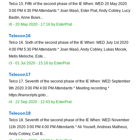
Telco 15. Fifth of the second phase of the IE When: WED 20 May 2020
3:00 PM 4:30 PM Attendants * Joan Masó, Ester Prat, Andy Cobley, Lucy
Bastin, Anne Bows...
r6 -
20 May 2020 - 17:16
by
EsterPrat
Telecon16
Telco 16. Sixth of the second phase of the IE When: WED July 1st 2020
4:00 PM 5:30 PM Attendants * Joan Masó, Andy Cobley, Lukas Mocek,
Metis Meloche, Este...
r3 -
01 Jul 2020 - 15:16
by
EsterPrat
Telecon17
Telco 17. Seventh of the second phase of the IE When: WED September
9th 2020 3:00 PM 4:00 PM Attendants * Meeting recording *
https://transcripts.goto...
r4 -
22 Sep 2020 - 12:43
by
EsterPrat
Telecon18
Telco 18. Seventh of the second phase of the IE When: WED November
11th 2020 3:00 PM 4:00 PM Attendants * Ali Yousefi, Andreas Matheus,
Andy Cobley, Cait B...