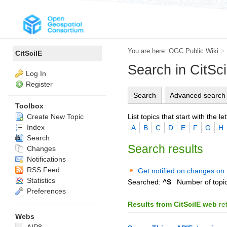
You are here:
OGC Public Wiki
>
CitSciIE
Search in CitSc
Log In
Register
Search
Advanced search
Toolbox
List topics that start with the let
Create New Topic
Index
A
B
C
D
E
F
G
H
Search
Search results
Changes
Notifications
RSS Feed
Get notified on changes on 
Statistics
Searched:
^S
Number of topi
Preferences
Results from CitSciIE web
re
Webs