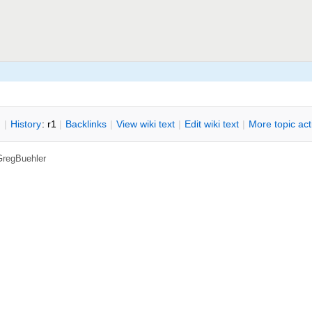
n
|
H
istory
: r1
|
B
acklinks
|
V
iew wiki text
|
Edit
w
iki text
|
M
ore topic ac
GregBuehler