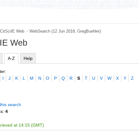
CitSciIE Web
>
WebSearch
(12 Jun 2018,
GregBuehler
)
iIE Web
A-Z
Help
ter:
I
J
K
L
M
N
O
P
Q
R
S
T
U
V
W
X
Y
Z
this search
cs:
4
trieved at 14:15 (GMT)