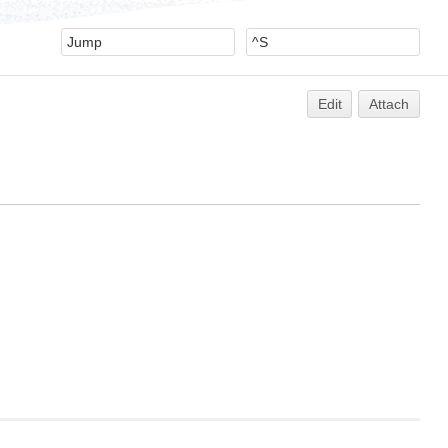
Edit
Attach