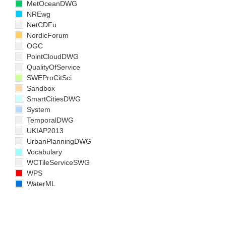
MetOceanDWG
NREwg
NetCDFu
NordicForum
OGC
PointCloudDWG
QualityOfService
SWEProCitSci
Sandbox
SmartCitiesDWG
System
TemporalDWG
UKIAP2013
UrbanPlanningDWG
Vocabulary
WCTileServiceSWG
WPS
WaterML