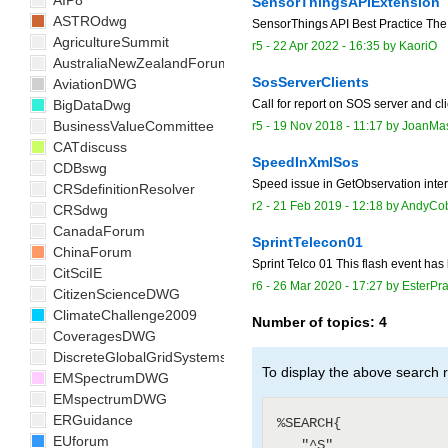
AIP8
SensorThingsAPIExtension
ASTROdwg
SensorThings API Best Practice The
AgricultureSummit
r5 -
22 Apr 2022 - 16:35
by
KaoriO
AustraliaNewZealandForum
SosServerClients
AviationDWG
BigDataDwg
Call for report on SOS server and cli
BusinessValueCommittee
r5 -
19 Nov 2018 - 11:17
by
JoanMa
CATdiscuss
SpeedInXmlSos
CDBswg
Speed issue in GetObservation interp
CRSdefinitionResolver
r2 -
21 Feb 2019 - 12:18
by
AndyCob
CRSdwg
CanadaForum
SprintTelecon01
ChinaForum
Sprint Telco 01 This flash event has
CitSciIE
r6 -
26 Mar 2020 - 17:27
by
EsterPra
CitizenScienceDWG
ClimateChallenge2009
Number of topics:
4
CoveragesDWG
DiscreteGlobalGridSystemsDWG
To display the above search r
EMSpectrumDWG
EMspectrumDWG
ERGuidance
%SEARCH{

EUforum
   "^S"
