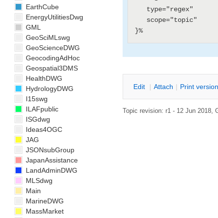
EarthCube
   type="regex"

EnergyUtilitiesDwg
   scope="topic"

GML
GeoSciMLswg
GeoScienceDWG
GeocodingAdHoc
Geospatial3DMS
HealthDWG
E
dit
|
A
ttach
|
P
rint versio
HydrologyDWG
I15swg
ILAFpublic
Topic revision: r1 - 12 Jun 2018,
ISGdwg
Ideas4OGC
JAG
JSONsubGroup
JapanAssistance
LandAdminDWG
MLSdwg
Main
MarineDWG
MassMarket