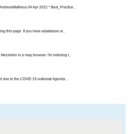
AndreasMatheus 04 Apr 2022 * Best_Practice...
ing this page. If you have adatabase or...
 Mechelen in a map browser. I'm indexing t...
cel due to the COVID 19 outbreak Agenda ...