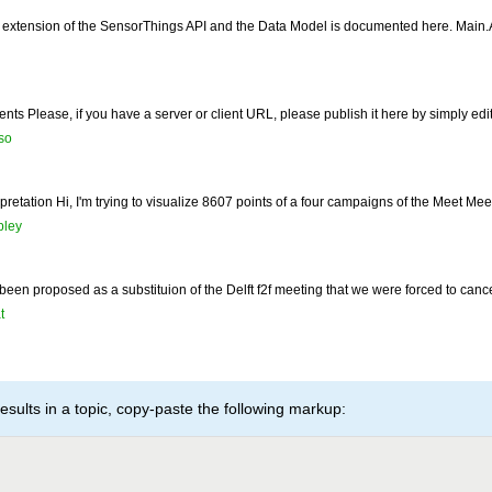
 extension of the SensorThings API and the Data Model is documented here. Main.
ents Please, if you have a server or client URL, please publish it here by simply edit
so
retation Hi, I'm trying to visualize 8607 points of a four campaigns of the Meet Mee
ley
 been proposed as a substituion of the Delft f2f meeting that we were forced to can
t
esults in a topic, copy-paste the following markup: