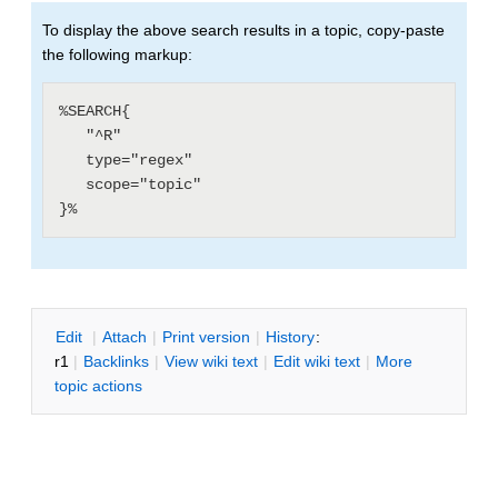
To display the above search results in a topic, copy-paste
the following markup:
%SEARCH{

   "^R"

   type="regex"

   scope="topic"

E
dit
|
A
ttach
|
P
rint version
|
H
istory
:
r1
|
B
acklinks
|
V
iew wiki text
|
Edit
w
iki text
|
M
ore
topic actions