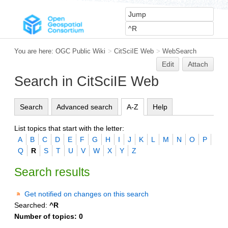
You are here:
OGC Public Wiki
>
CitSciIE Web
>
WebSearch
Edit
Attach
Search in CitSciIE Web
Search
Advanced search
A-Z
Help
List topics that start with the letter:
A
B
C
D
E
F
G
H
I
J
K
L
M
N
O
P
Q
R
S
T
U
V
W
X
Y
Z
Search results
Get notified on changes on this search
Searched:
^R
Number of topics:
0