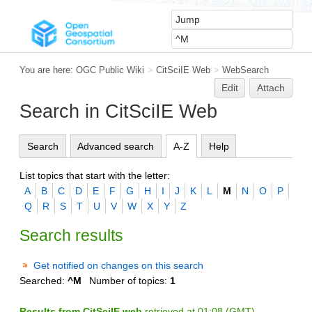
You are here:
OGC Public Wiki
>
CitSciIE Web
>
WebSearch
Edit
Attach
Search in CitSciIE Web
Search
Advanced search
A-Z
Help
List topics that start with the letter:
A
B
C
D
E
F
G
H
I
J
K
L
M
N
O
P
Q
R
S
T
U
V
W
X
Y
Z
Search results
Get notified on changes on this search
Searched:
^M
Number of topics:
1
Results from CitSciIE web
retrieved at 01:08 (GMT)