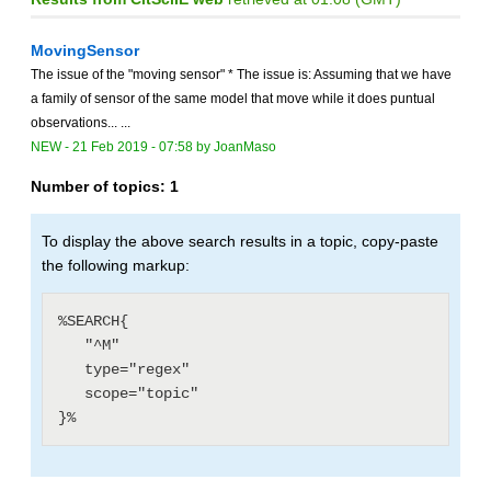
MovingSensor
The issue of the "moving sensor" * The issue is: Assuming that we have
a family of sensor of the same model that move while it does puntual
observations... ...
NEW
-
21 Feb 2019 - 07:58
by
JoanMaso
Number of topics:
1
To display the above search results in a topic, copy-paste
the following markup:
%SEARCH{

   "^M"

   type="regex"

   scope="topic"
