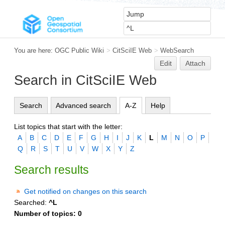
You are here:
OGC Public Wiki
>
CitSciIE Web
>
WebSearch
Edit
Attach
Search in CitSciIE Web
Search
Advanced search
A-Z
Help
List topics that start with the letter:
A
B
C
D
E
F
G
H
I
J
K
L
M
N
O
P
Q
R
S
T
U
V
W
X
Y
Z
Search results
Get notified on changes on this search
Searched:
^L
Number of topics:
0