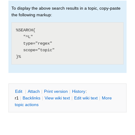
To display the above search results in a topic, copy-paste
the following markup:
%SEARCH{

   "^L"

   type="regex"

   scope="topic"

E
dit
|
A
ttach
|
P
rint version
|
H
istory
:
r1
|
B
acklinks
|
V
iew wiki text
|
Edit
w
iki text
|
M
ore
topic actions