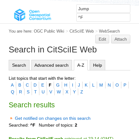
You are here:
OGC Public Wiki
>
CitSciIE Web
>
WebSearch
Edit
Attach
Search in CitSciIE Web
Search
Advanced search
A-Z
Help
List topics that start with the letter:
A
B
C
D
E
F
G
H
I
J
K
L
M
N
O
P
Q
R
S
T
U
V
W
X
Y
Z
Search results
Get notified on changes on this search
Searched:
^F
Number of topics:
2
Results from CitSciIE web
retrieved at 23:14 (GMT)