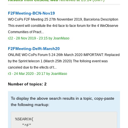
F2FMeeting-BCN-Nov19
WO CoPs F2F Meeting 25 27th November 2019, Barcelona Description
This event will constitute the 4rd face to face forum for the 4 WeObserve
Communities of Pract...
r22 -
28 Nov 2019 - 23:15
by
JoanMaso
F2FMeeting-Delft-March20
ONLINE WO CoPs Forum 5 24 26th March 2020 IMPORTANT: Replaced
by the Sprint telecon 1 (March 25th 2020) The folloing event was
canceled due to the efects of t...
r3 -
24 Mar 2020 - 20:17
by
JoanMaso
Number of topics:
2
To display the above search results in a topic, copy-paste
the following markup:
%SEARCH{

   "^F"
