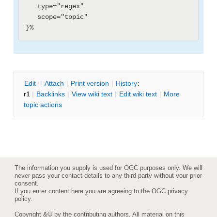
   type="regex"

   scope="topic"

E
dit
|
A
ttach
|
P
rint version
|
H
istory
:
r1
|
B
acklinks
|
V
iew wiki text
|
Edit
w
iki text
|
M
ore
topic actions
The information you supply is used for OGC purposes only. We will
never pass your contact details to any third party without your prior
consent.
If you enter content here you are agreeing to the
OGC privacy
policy
.
Copyright &© by the contributing authors. All material on this