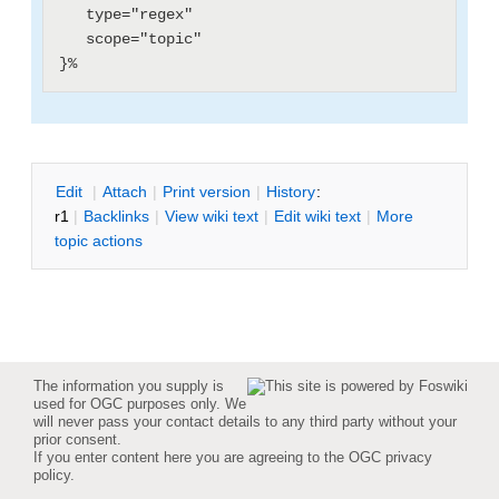
   type="regex"

   scope="topic"

E
dit
|
A
ttach
|
P
rint version
|
H
istory
:
r1
|
B
acklinks
|
V
iew wiki text
|
Edit
w
iki text
|
M
ore
topic actions
The information you supply is
used for OGC purposes only. We
will never pass your contact details to any third party without your
prior consent.
If you enter content here you are agreeing to the
OGC privacy
policy
.