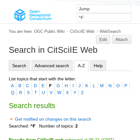
You are here:
OGC Public Wiki
>
CitSciIE Web
>
WebSearch
Edit
Attach
Search in CitSciIE Web
Search
Advanced search
A-Z
Help
List topics that start with the letter:
A
B
C
D
E
F
G
H
I
J
K
L
M
N
O
P
Q
R
S
T
U
V
W
X
Y
Z
Search results
Get notified on changes on this search
Searched:
^F
Number of topics:
2
Results from CitSciIE web
retrieved at 06:21 (GMT)