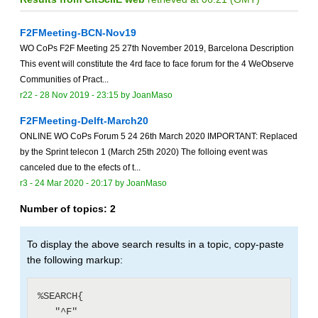
F2FMeeting-BCN-Nov19
WO CoPs F2F Meeting 25 27th November 2019, Barcelona Description
This event will constitute the 4rd face to face forum for the 4 WeObserve
Communities of Pract...
r22 -
28 Nov 2019 - 23:15
by
JoanMaso
F2FMeeting-Delft-March20
ONLINE WO CoPs Forum 5 24 26th March 2020 IMPORTANT: Replaced
by the Sprint telecon 1 (March 25th 2020) The folloing event was
canceled due to the efects of t...
r3 -
24 Mar 2020 - 20:17
by
JoanMaso
Number of topics:
2
To display the above search results in a topic, copy-paste
the following markup:
%SEARCH{

   "^F"
