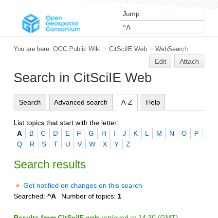
You are here:
OGC Public Wiki
>
CitSciIE Web
>
WebSearch
Edit
Attach
Search in CitSciIE Web
Search
Advanced search
A-Z
Help
List topics that start with the letter:
A
B
C
D
E
F
G
H
I
J
K
L
M
N
O
P
Q
R
S
T
U
V
W
X
Y
Z
Search results
Get notified on changes on this search
Searched:
^A
Number of topics:
1
Results from CitSciIE web
retrieved at 14:30 (GMT)