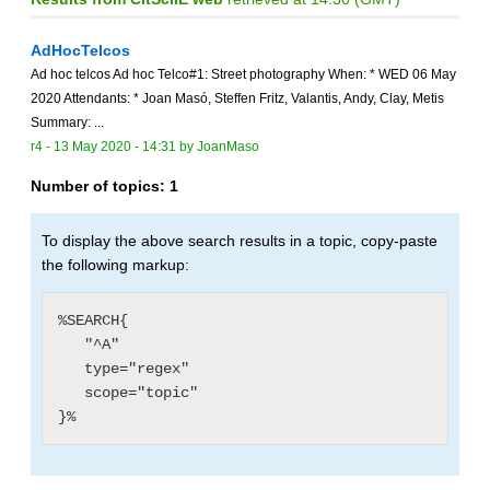
AdHocTelcos
Ad hoc telcos Ad hoc Telco#1: Street photography When: * WED 06 May
2020 Attendants: * Joan Masó, Steffen Fritz, Valantis, Andy, Clay, Metis
Summary: ...
r4 -
13 May 2020 - 14:31
by
JoanMaso
Number of topics:
1
To display the above search results in a topic, copy-paste
the following markup:
%SEARCH{

   "^A"

   type="regex"

   scope="topic"
