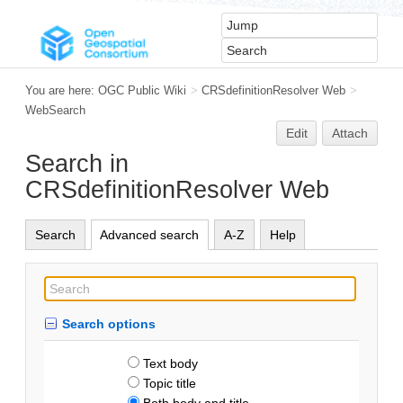
You are here:
OGC Public Wiki
>
CRSdefinitionResolver Web
>
WebSearch
Edit
Attach
Search in
CRSdefinitionResolver Web
Search
Advanced search
A-Z
Help
Search options
Text body
Topic title
Both body and title