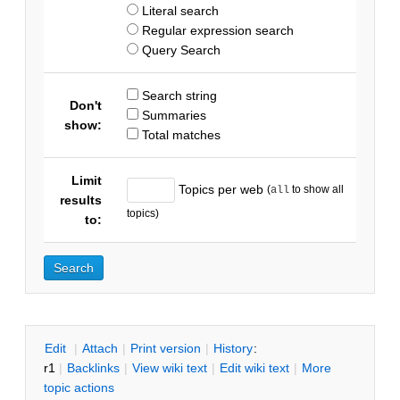
Literal search
Regular expression search
Query Search
Search string
Don't
Summaries
show:
Total matches
Limit
Topics per web
(
to show all
all
results
topics)
to:
E
dit
|
A
ttach
|
P
rint version
|
H
istory
:
r1
|
B
acklinks
|
V
iew wiki text
|
Edit
w
iki text
|
M
ore
topic actions