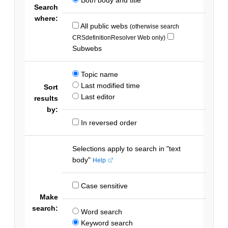
Search
where:
All public webs
(otherwise search
CRSdefinitionResolver Web only)
Subwebs
Topic name
Last modified time
Sort
Last editor
results
by:
In reversed order
Selections apply to search in "text
body"
Help
Case sensitive
Make
search:
Word search
Keyword search