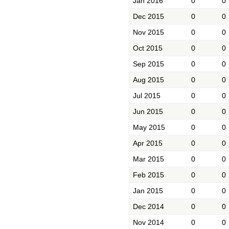
Jan 2016
0
0
Dec 2015
0
0
Nov 2015
0
0
Oct 2015
0
0
Sep 2015
0
0
Aug 2015
0
0
Jul 2015
0
0
Jun 2015
0
0
May 2015
0
0
Apr 2015
0
0
Mar 2015
0
0
Feb 2015
0
0
Jan 2015
0
0
Dec 2014
0
0
Nov 2014
0
0