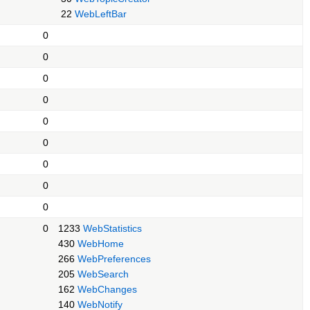
22
WebLeftBar
0
0
0
0
0
0
0
0
0
0
1233
WebStatistics
430
WebHome
266
WebPreferences
205
WebSearch
162
WebChanges
140
WebNotify