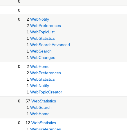
0
0
0
2
WebNotify
2
WebPreferences
1
WebTopicList
1
WebStatistics
1
WebSearchAdvanced
1
WebSearch
1
WebChanges
0
2
WebHome
2
WebPreferences
1
WebStatistics
1
WebNotify
1
WebTopicCreator
0
57
WebStatistics
1
WebSearch
1
WebHome
0
12
WebStatistics
1
WebPreferences