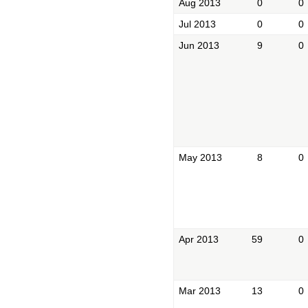
Aug 2013
0
0
Jul 2013
0
0
Jun 2013
9
0
May 2013
8
0
Apr 2013
59
0
Mar 2013
13
0