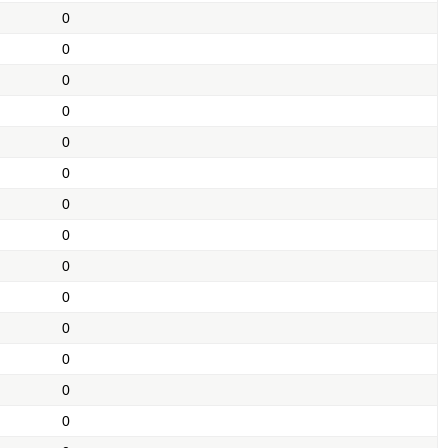
0
0
0
0
0
0
0
0
0
0
0
0
0
0