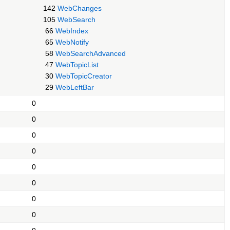
142
WebChanges
105
WebSearch
66
WebIndex
65
WebNotify
58
WebSearchAdvanced
47
WebTopicList
30
WebTopicCreator
29
WebLeftBar
0
0
0
0
0
0
0
0